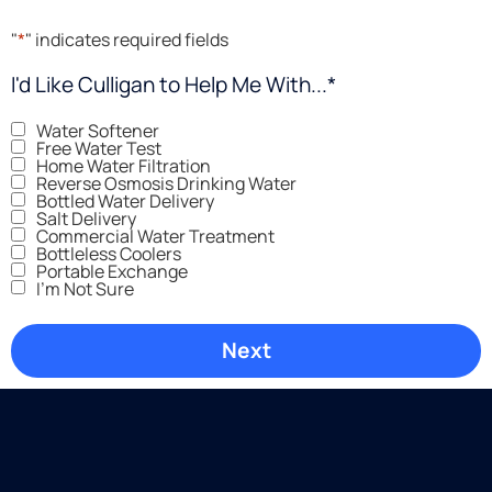
"
*
" indicates required fields
I'd Like Culligan to Help Me With...
*
Water Softener
Free Water Test
Home Water Filtration
Reverse Osmosis Drinking Water
Bottled Water Delivery
Salt Delivery
Commercial Water Treatment
Bottleless Coolers
Portable Exchange
I'm Not Sure