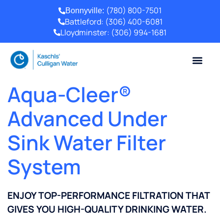
(780) 800-7501
Bonnyville:
Battleford:
(306) 400-6081
Lloydminster:
(306) 994-1681
Aqua-Cleer®
Advanced Under
Sink Water Filter
System
ENJOY TOP-PERFORMANCE FILTRATION THAT
GIVES YOU HIGH-QUALITY DRINKING WATER.