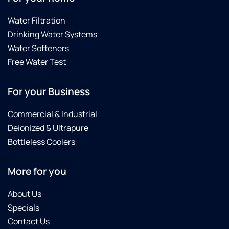
Water Filtration
Drinking Water Systems
Water Softeners
Free Water Test
For your Business
Commercial & Industrial
Deionized & Ultrapure
Bottleless Coolers
More for you
About Us
Specials
Contact Us