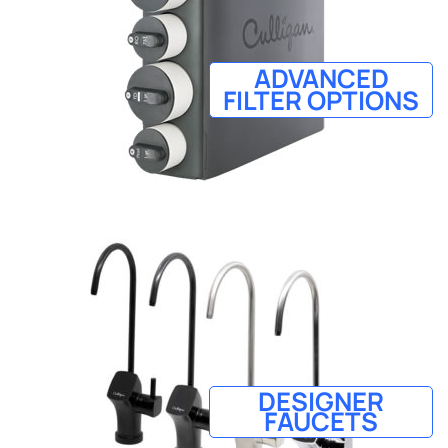
ADVANCED
FILTER OPTIONS
DESIGNER
FAUCETS