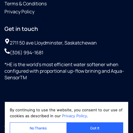
Terms & Conditions
Privacy Policy
Get in touch
2711 50 ave Lloydminster, Saskatchewan
(306) 994-1681
*HE is the world’s most efficient water softener when
configured with proportional up-flow brining and Aqua-
SensorTM
By continuing to use the website, you consent to our use of
cookies as described in our
Privacy Policy
.
Copyright © 2026 Optimized-Marketing.com, LLC
No Thanks
Got It
culliganww.ca | All rights reserved