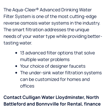
The Aqua-Cleer® Advanced Drinking Water
Filter System is one of the most cutting-edge
reverse osmosis water systems in the industry.
The smart filtration addresses the unique
needs of your water type while providing better-
tasting water.
13 advanced filter options that solve
multiple water problems
Your choice of designer faucets
The under-sink water filtration systems
can be customized for homes and
offices
Contact Culligan Water Lloydminster, North
Battleford and Bonnyville for Rental, finance