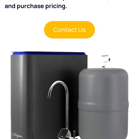
and purchase pricing.
Contact Us