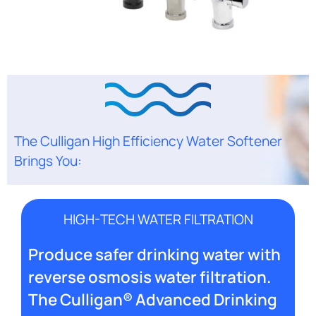
The Culligan High Efficiency Water Softener
Brings You:
HIGH-TECH WATER FILTRATION
Produce safer drinking water with
reverse osmosis water filtration.
The Culligan® Advanced Drinking