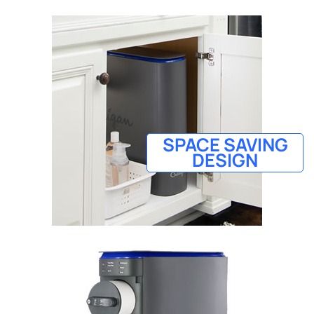
SPACE SAVING
DESIGN