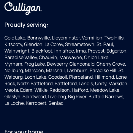
Proudly serving:
Cold Lake, Bonnyville, Lloydminster, Vermilion, Two Hills,
Kitscoty, Glendon, La Corey, Streamstown, St. Paul,
Wainwright, Blackfoot, Innisfree, Irma, Provost, Edgerton,
Paradise Valley, Chauvin, Marwayne, Onion Lake,
Myrnam, Frog Lake, Dewberry, Clandonald, Cherry Grove,
Neilburg, Marsden, Marshall, Lashburn, Paradise Hill, St.
Walburg, Loon Lake, Goodsoil, Pierceland, Hillmond, Lone
Rock, North Battleford, Battleford, Landis, Unity, Marsden,
Meota, Edam, Wilkie, Raddison, Hafford, Meadow Lake,
Glaslyn, Spiritwood, Livelong, Big River, Buffalo Narrows,
La Loche, Kerrobert, Senlac
For your home