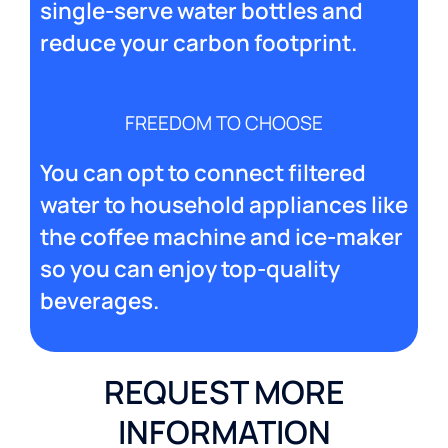
single-serve water bottles and
reduce your carbon footprint.
FREEDOM TO CHOOSE
You can opt to connect filtered
water to household appliances like
the coffee machine and ice-maker
so you can enjoy top-quality
beverages.
REQUEST MORE
INFORMATION