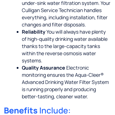
under-sink water filtration system. Your
Culligan Service Technician handles
everything, including installation, filter
changes and filter disposals.
Reliability
You will always have plenty
of high-quality drinking water available
thanks to the large-capacity tanks
within the reverse osmosis water
systems.
Quality Assurance
Electronic
monitoring ensures the Aqua-Cleer®
Advanced Drinking Water Filter System
is running properly and producing
better-tasting, cleaner water.
Benefits
Include: