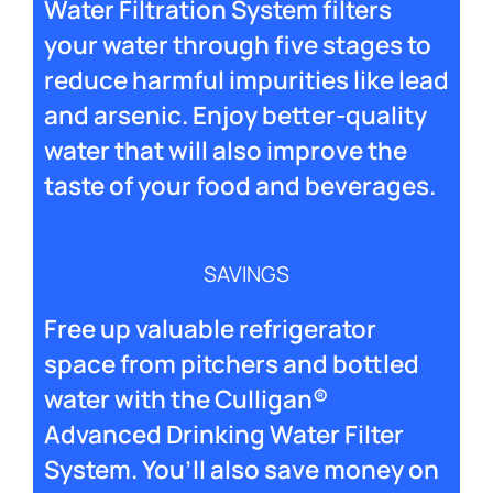
Water Filtration System filters
your water through five stages to
reduce harmful impurities like lead
and arsenic. Enjoy better-quality
water that will also improve the
taste of your food and beverages.
SAVINGS
Free up valuable refrigerator
space from pitchers and bottled
water with the Culligan®
Advanced Drinking Water Filter
System. You’ll also save money on