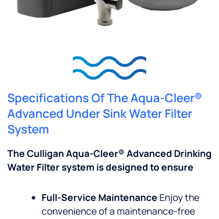
Specifications Of The Aqua-Cleer®
Advanced Under Sink Water Filter
System
The Culligan Aqua-Cleer® Advanced Drinking
Water Filter system is designed to ensure
Full-Service Maintenance
Enjoy the
convenience of a maintenance-free