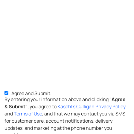
Agree and Submit.
SMS
By entering your information above and clicking
"Agree
Opt-
& Submit"
, you agree to
Kaschl's Culligan Privacy Policy
in
and
Terms of Use
, and that we may contact you via SMS
for customer care, account notifications, delivery
updates, and marketing at the phone number you