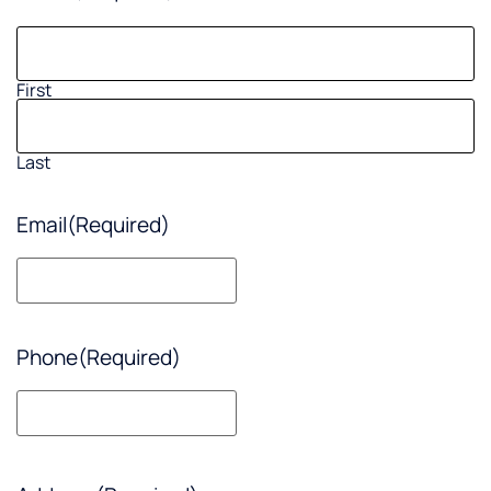
First
Last
Email
(Required)
Phone
(Required)