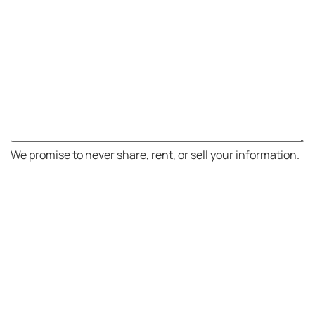
We promise to never share, rent, or sell your information.