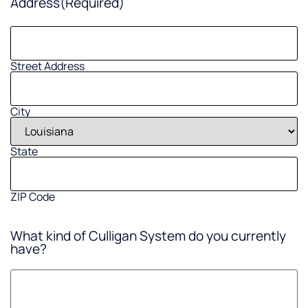
Address
(Required)
Street Address
City
State
ZIP Code
What kind of Culligan System do you currently
have?