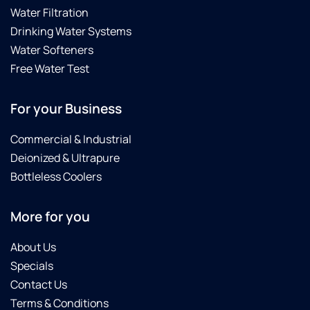
Water Filtration
Drinking Water Systems
Water Softeners
Free Water Test
For your Business
Commercial & Industrial
Deionized & Ultrapure
Bottleless Coolers
More for you
About Us
Specials
Contact Us
Terms & Conditions