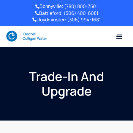
(780) 800-7501
Bonnyville:
Battleford:
(306) 400-6081
Lloydminster:
(306) 994-1681
Trade-In And
Upgrade