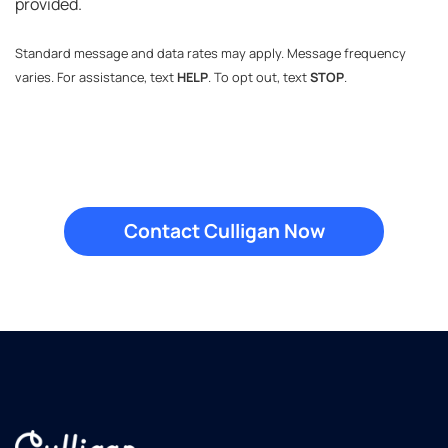
provided.
Standard message and data rates may apply. Message frequency
varies. For assistance, text
HELP
. To opt out, text
STOP
.