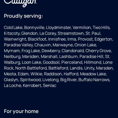
Proudly serving:
Cold Lake, Bonnyville, Lloydminster, Vermilion, Two Hills,
Kitscoty, Glendon, La Corey, Streamstown, St. Paul,
Wainwright, Blackfoot, Innisfree, Irma, Provost, Edgerton,
Paradise Valley, Chauvin, Marwayne, Onion Lake,
Myrnam, Frog Lake, Dewberry, Clandonald, Cherry Grove,
Neilburg, Marsden, Marshall, Lashburn, Paradise Hill, St.
Walburg, Loon Lake, Goodsoil, Pierceland, Hillmond, Lone
Rock, North Battleford, Battleford, Landis, Unity, Marsden,
Meota, Edam, Wilkie, Raddison, Hafford, Meadow Lake,
Glaslyn, Spiritwood, Livelong, Big River, Buffalo Narrows,
La Loche, Kerrobert, Senlac
For your home