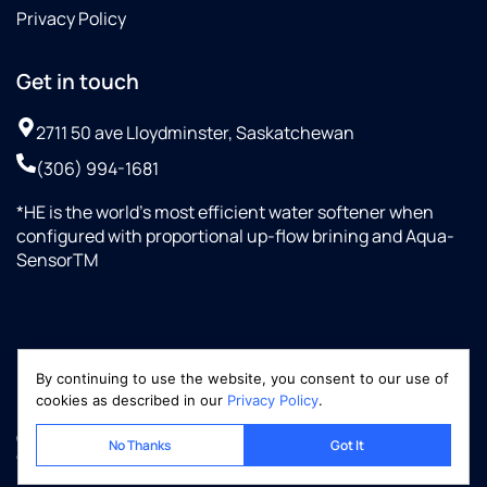
Privacy Policy
Get in touch
2711 50 ave Lloydminster, Saskatchewan
(306) 994-1681
*HE is the world’s most efficient water softener when
configured with proportional up-flow brining and Aqua-
SensorTM
By continuing to use the website, you consent to our use of
cookies as described in our
Privacy Policy
.
Copyright © 2026 Optimized-Marketing.com, LLC
No Thanks
Got It
culliganww.ca | All rights reserved