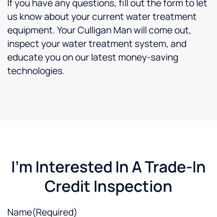
If you have any questions, fill out the form to let
us know about your current water treatment
equipment. Your Culligan Man will come out,
inspect your water treatment system, and
educate you on our latest money-saving
technologies.
I'm Interested In A Trade-In
Credit Inspection
Name
(Required)