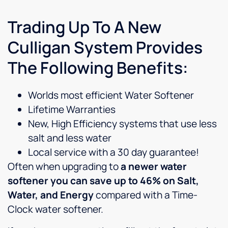
Trading Up To A New
Culligan System Provides
The Following Benefits:
Worlds most efficient Water Softener
Lifetime Warranties
New, High Efficiency systems that use less
salt and less water
Local service with a 30 day guarantee!
Often when upgrading to
a newer water
softener you can save up to 46% on Salt,
Water, and Energy
compared with a Time-
Clock water softener.