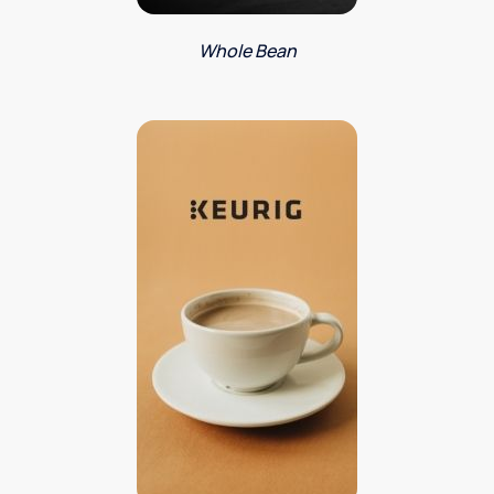
Whole Bean