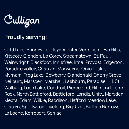
Proudly serving:
Cold Lake, Bonnyville, Lloydminster, Vermilion, Two Hills,
Kitscoty, Glendon, La Corey, Streamstown, St. Paul,
Wainwright, Blackfoot, Innisfree, Irma, Provost, Edgerton,
Paradise Valley, Chauvin, Marwayne, Onion Lake,
Myrnam, Frog Lake, Dewberry, Clandonald, Cherry Grove,
Neilburg, Marsden, Marshall, Lashburn, Paradise Hill, St.
Walburg, Loon Lake, Goodsoil, Pierceland, Hillmond, Lone
Rock, North Battleford, Battleford, Landis, Unity, Marsden,
Meota, Edam, Wilkie, Raddison, Hafford, Meadow Lake,
Glaslyn, Spiritwood, Livelong, Big River, Buffalo Narrows,
La Loche, Kerrobert, Senlac