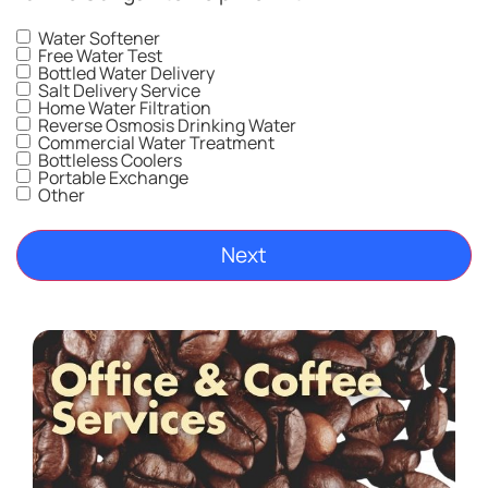
Water Softener
Free Water Test
Bottled Water Delivery
Salt Delivery Service
Home Water Filtration
Reverse Osmosis Drinking Water
Commercial Water Treatment
Bottleless Coolers
Portable Exchange
Other