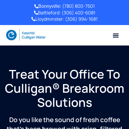
(780) 800-7501
Bonnyville:
Battleford:
(306) 400-6081
Lloydminster:
(306) 994-1681
Treat Your Office To
Culligan® Breakroom
Solutions
Do you like the sound of fresh coffee
that’s been brewed with crisp, filtered