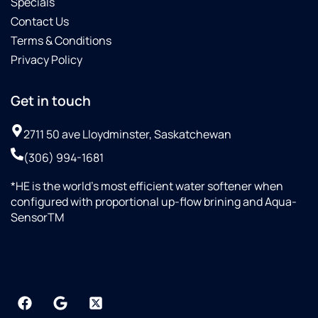
Specials
Contact Us
Terms & Conditions
Privacy Policy
Get in touch
2711 50 ave Lloydminster, Saskatchewan
(306) 994-1681
*HE is the world’s most efficient water softener when
configured with proportional up-flow brining and Aqua-
SensorTM