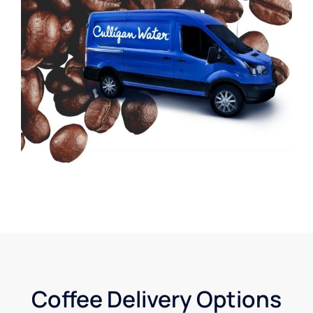
Coffee Delivery Options