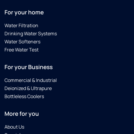
For your home
Water Filtration
Drinking Water Systems
Water Softeners
Free Water Test
For your Business
Commercial & Industrial
Deionized & Ultrapure
Bottleless Coolers
More for you
About Us