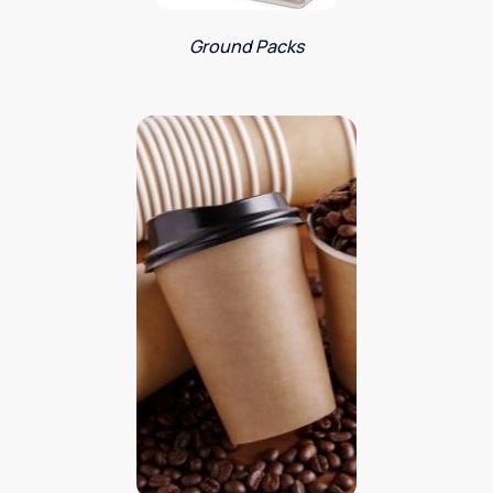
Ground Packs