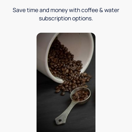
Save time and money with coffee & water
subscription options.