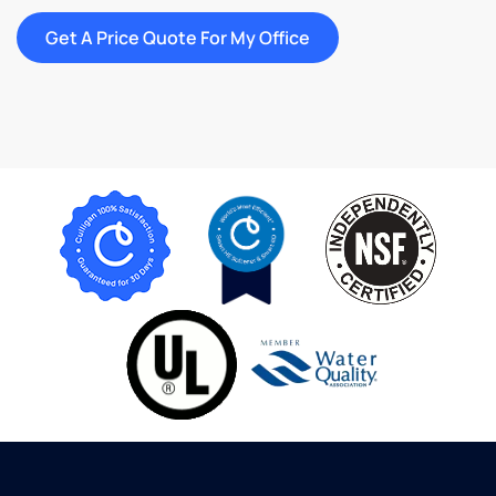
Get A Price Quote For My Office