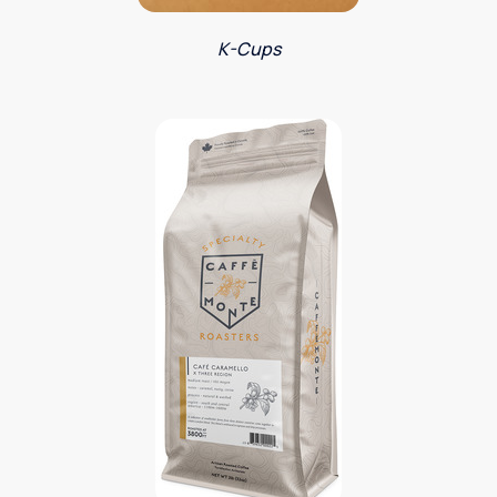
K-Cups