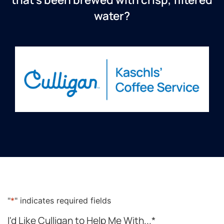
water?
"
*
" indicates required fields
I'd Like Culligan to Help Me With...
*