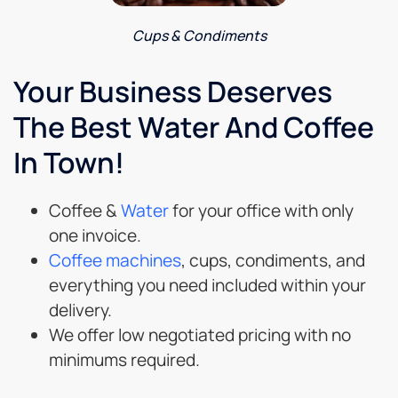
Cups & Condiments
Your Business Deserves
The Best Water And Coffee
In Town!
Coffee &
Water
for your office with only
one invoice.
Coffee machines
, cups, condiments, and
everything you need included within your
delivery.
We offer low negotiated pricing with no
minimums required.