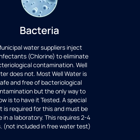
Bacteria
unicipal water suppliers inject
infectants (Chlorine) to eliminate
teriological contamination. Well
ter does not. Most Well Water is
afe and free of bacteriological
ntamination but the only way to
w is to have it Tested. A special
t is required for this and must be
 in a laboratory. This requires 2-4
. (not included in free water test)