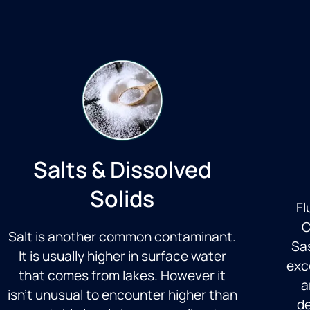
Salts & Dissolved
Solids
Fl
C
Salt is another common contaminant.
Sas
It is usually higher in surface water
exc
that comes from lakes. However it
a
isn’t unusual to encounter higher than
de