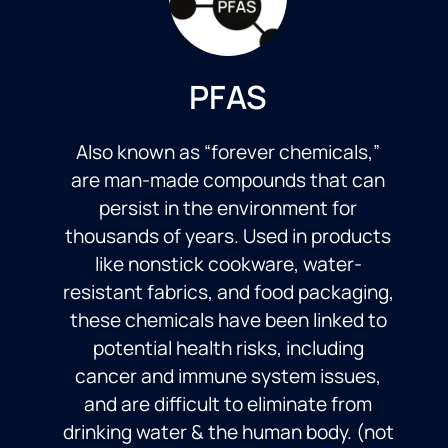
PFAS
Also known as “forever chemicals,”
are man-made compounds that can
persist in the environment for
thousands of years. Used in products
like nonstick cookware, water-
resistant fabrics, and food packaging,
these chemicals have been linked to
potential health risks, including
cancer and immune system issues,
and are difficult to eliminate from
drinking water & the human body. (not