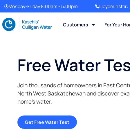
Monday-Friday 8:00am - 5:00pm
Lloydminster:
Customers
For Your H
Free Water Te
Join thousands of homeowners in East Centr
North West Saskatchewan and discover exact
home’s water.
Get Free Water Test