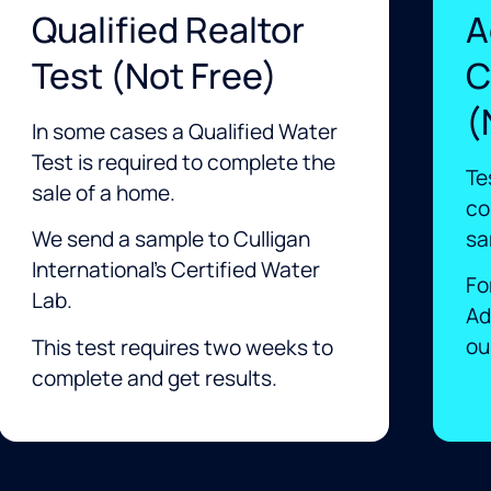
Qualified Realtor
A
Test (not Free)
C
(
In some cases a Qualified Water
Test is required to complete the
Te
sale of a home.
co
sa
We send a sample to Culligan
International’s Certified Water
Fo
Lab.
Ad
our
This test requires two weeks to
complete and get results. ​