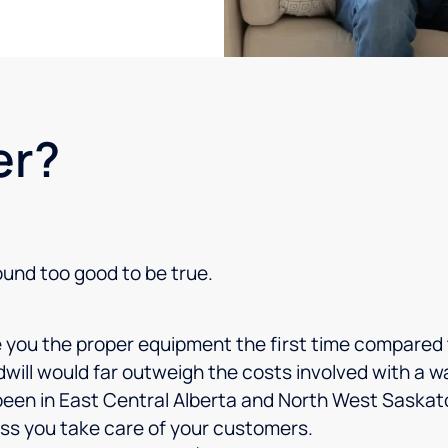
er?
ound too good to be true.
ve you the proper equipment the first time compared t
odwill would far outweigh the costs involved with a w
been in East Central Alberta and North West Saskat
ss you take care of your customers.