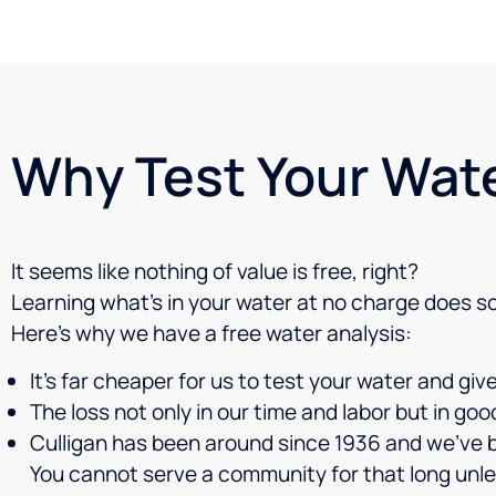
Why Test Your Wat
It seems like nothing of value is free, right?
Learning what’s in your water at no charge does s
Here’s why we have a free water analysis:
It’s far cheaper for us to test your water and gi
The loss not only in our time and labor but in go
Culligan has been around since 1936 and we’ve 
You cannot serve a community for that long unle