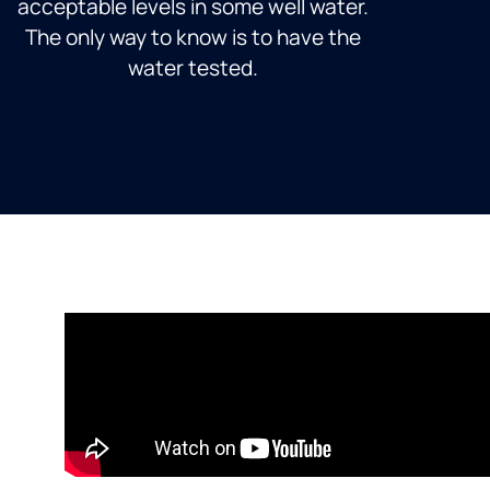
acceptable levels in some well water.
The only way to know is to have the
water tested.