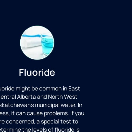
Fluoride
uoride might be common in East
entral Alberta and North West
katchewan’s municipal water. In
ess, it can cause problems. If you
re concerned, a special test to
termine the levels of fluoride is