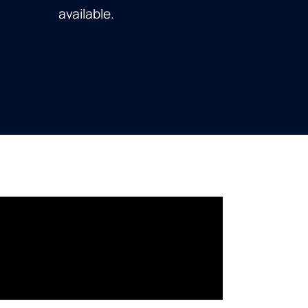
available.