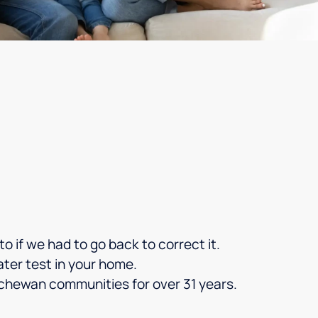
o if we had to go back to correct it.
ater test in your home.
chewan communities for over 31 years.