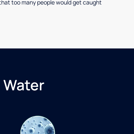
ar that too many people would get caught
 Water