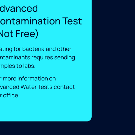
dvanced
ontamination Test
Not Free)
sting for bacteria and other
ntaminants requires sending
mples to labs. ​
r more information on
vanced Water Tests contact
 office.​