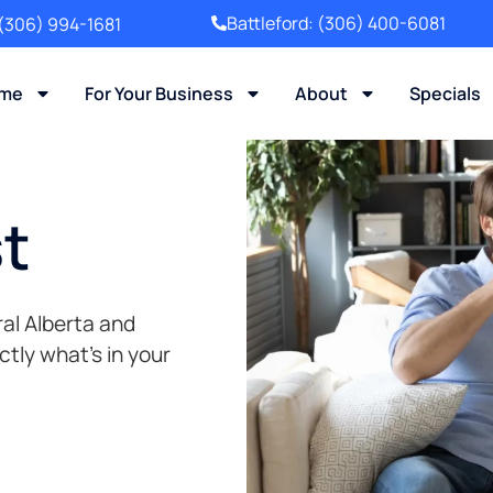
Battleford:
(306) 400-6081
(306) 994-1681
ome
For Your Business
About
Specials
st
al Alberta and
ly what’s in your