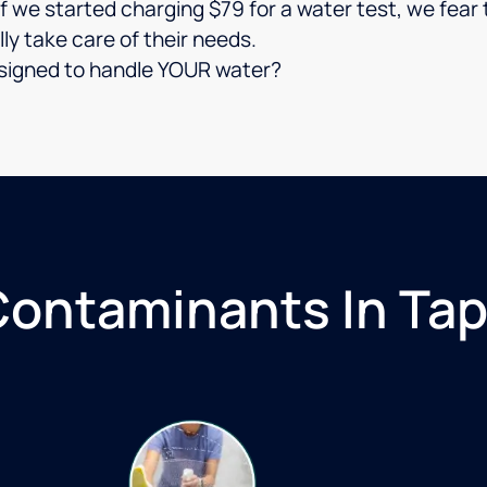
 if we started charging $79 for a water test, we fe
lly take care of their needs.
 designed to handle YOUR water?
ntaminants In Tap