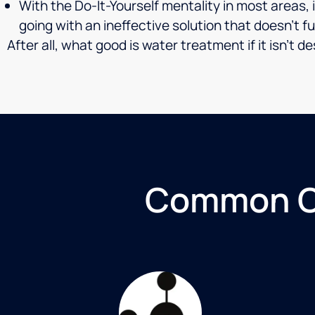
With the Do-It-Yourself mentality in most areas,
going with an ineffective solution that doesn’t fu
After all, what good is water treatment if it isn’t
Common Co