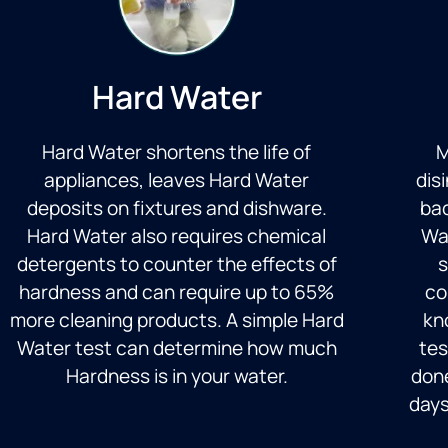
Hard Water
Hard Water shortens the life of
M
appliances, leaves Hard Water
dis
deposits on fixtures and dishware.
bac
Hard Water also requires chemical
Wa
detergents to counter the effects of
s
hardness and can require up to 65%
co
more cleaning products. A simple Hard
kno
Water test can determine how much
tes
Hardness is in your water.
done
days