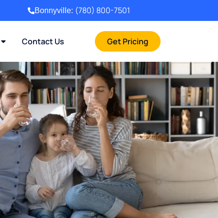
(780) 800-7501
Bonnyville:
Contact Us
Get Pricing