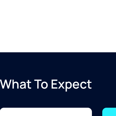
What To Expect