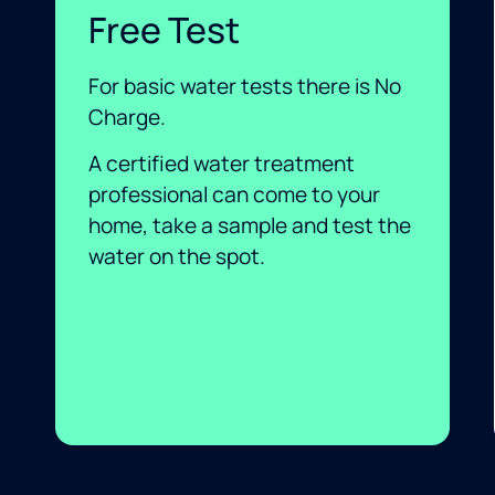
Free Test
For basic water tests there is No
Charge.
A certified water treatment
professional can come to your
home, take a sample and test the
water on the spot.