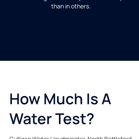
than in others.
How Much Is A
Water Test? ​
Culligan Water Lloydminster, North Battleford