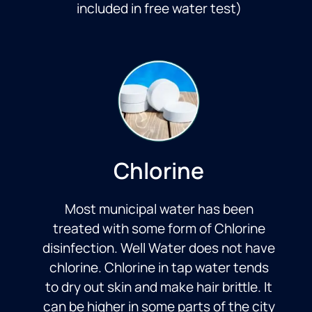
included in free water test)
Chlorine
Most municipal water has been
treated with some form of Chlorine
disinfection. Well Water does not have
chlorine. Chlorine in tap water tends
to dry out skin and make hair brittle. It
can be higher in some parts of the city