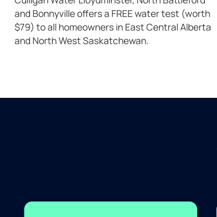
and Bonnyville offers a FREE water test (worth
$79) to all homeowners in East Central Alberta
and North West Saskatchewan.