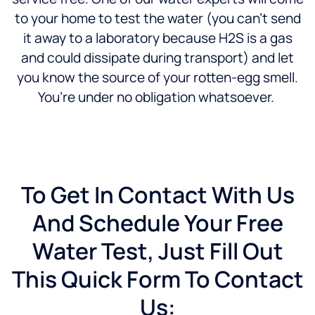
to your home to test the water (you can’t send
it away to a laboratory because H2S is a gas
and could dissipate during transport) and let
you know the source of your rotten-egg smell.
You’re under no obligation whatsoever.
To Get In Contact With Us
And Schedule Your Free
Water Test, Just Fill Out
This Quick Form To Contact
Us: