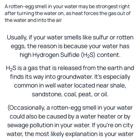
A rotten-egg smell in your water may be strongest right
after turning the water on, as heat forces the gas out of
the water and into the air
Usually, if your water smells like sulfur or rotten
eggs, the reason is because your water has
high Hydrogen Sulfide (H
S) content.
2
H
S is a gas that is released from the earth and
2
finds its way into groundwater. It’s especially
common in well water located near shale,
sandstone, coal, peat, or oil.
(Occasionally, a rotten-egg smell in your water
could also be caused by a water heater or by
sewage pollution in your water. If you’re on city
water, the most likely explanation is your water