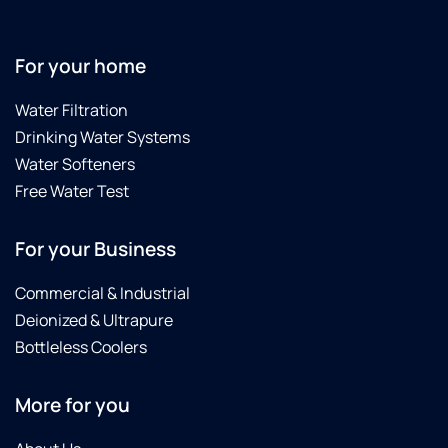
For your home
Water Filtration
Drinking Water Systems
Water Softeners
Free Water Test
For your Business
Commercial & Industrial
Deionized & Ultrapure
Bottleless Coolers
More for you