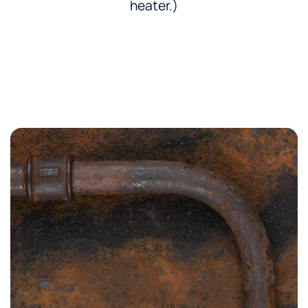
heater.)