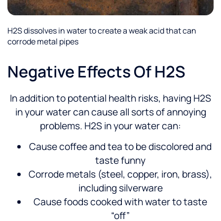
H2S dissolves in water to create a weak acid that can
corrode metal pipes
Negative Effects Of H2S
In addition to potential health risks, having H2S
in your water can cause all sorts of annoying
problems. H2S in your water can:
Cause coffee and tea to be discolored and
taste funny
Corrode metals (steel, copper, iron, brass),
including silverware
Cause foods cooked with water to taste
“off”