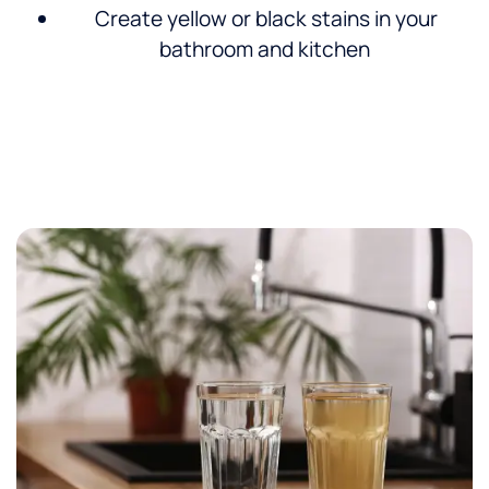
Create yellow or black stains in your
bathroom and kitchen