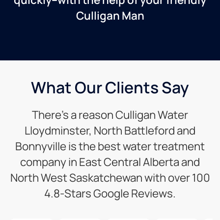
Culligan Man
What Our Clients Say
There’s a reason Culligan Water
Lloydminster, North Battleford and
Bonnyville is the best water treatment
company in East Central Alberta and
North West Saskatchewan with over 100
4.8-Stars Google Reviews.