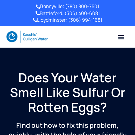
(780) 800-7501
Bonnyville:
Battleford:
(306) 400-6081
Lloydminster:
(306) 994-1681
Does Your Water
Smell Like Sulfur Or
Rotten Eggs?
Find out how to fix this problem,
quickly–with the help of your friendly