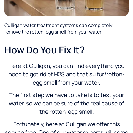
Culligan water treatment systems can completely
remove the rotten-egg smell from your water
How Do You Fix It?
Here at Culligan, you can find everything you
need to get rid of H2S and that sulfur/rotten-
egg smell from your water.
The first step we have to take is to test your
water, so we can be sure of the real cause of
the rotten-egg smell.
Fortunately, here at Culligan we offer this
service free. One of our water experts will come