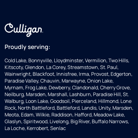
Proudly serving:
Cold Lake, Bonnyville, Lloydminster, Vermilion, Two Hills,
Kitscoty, Glendon, La Corey, Streamstown, St. Paul,
Wainwright, Blackfoot, Innisfree, Irma, Provost, Edgerton,
Paradise Valley, Chauvin, Marwayne, Onion Lake,
Myrnam, Frog Lake, Dewberry, Clandonald, Cherry Grove,
Neilburg, Marsden, Marshall, Lashburn, Paradise Hill, St.
Walburg, Loon Lake, Goodsoil, Pierceland, Hillmond, Lone
Rock, North Battleford, Battleford, Landis, Unity, Marsden,
Meota, Edam, Wilkie, Raddison, Hafford, Meadow Lake,
Glaslyn, Spiritwood, Livelong, Big River, Buffalo Narrows,
La Loche, Kerrobert, Senlac