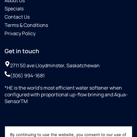
About Us
Specials
Contact Us
Terms & Conditions
Privacy Policy
Get in touch
2711 50 ave Lloydminster, Saskatchewan
(306) 994-1681
*HE is the world’s most efficient water softener when
configured with proportional up-flow brining and Aqua-
SensorTM
By continuing to use the website, you consent to our use of