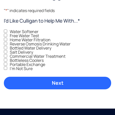
"
*
" indicates required fields
I'd Like Culligan to Help Me With...
*
Water Softener
Free Water Test
Home Water Filtration
Reverse Osmosis Drinking Water
Bottled Water Delivery
Salt Delivery
Commercial Water Treatment
Bottleless Coolers
Portable Exchange
I'm Not Sure