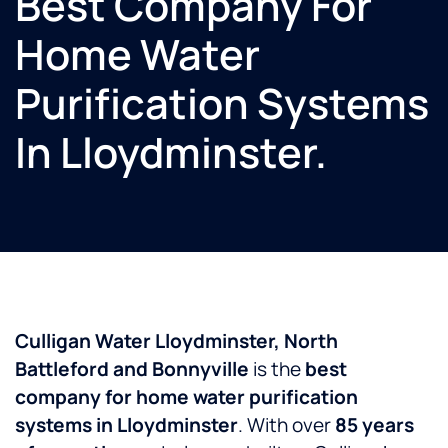
Best Company For
Home Water
Purification Systems
In Lloydminster.
Culligan Water Lloydminster, North
Battleford and Bonnyville
is the
best
company for home water purification
systems in Lloydminster
. With over
85 years