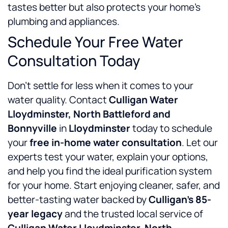
tastes better but also protects your home’s
plumbing and appliances.
Schedule Your Free Water
Consultation Today
Don’t settle for less when it comes to your
water quality. Contact
Culligan Water
Lloydminster, North Battleford and
Bonnyville
in
Lloydminster
today to schedule
your
free in-home water consultation
. Let our
experts test your water, explain your options,
and help you find the ideal purification system
for your home. Start enjoying cleaner, safer, and
better-tasting water backed by
Culligan’s 85-
year legacy
and the trusted local service of