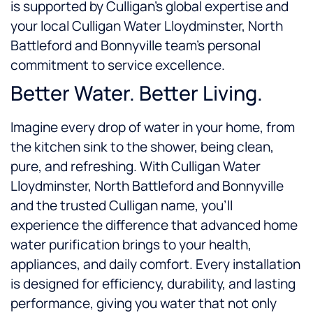
is supported by Culligan’s global expertise and
your local Culligan Water Lloydminster, North
Battleford and Bonnyville team’s personal
commitment to service excellence.
Better Water. Better Living.
Imagine every drop of water in your home, from
the kitchen sink to the shower, being clean,
pure, and refreshing. With Culligan Water
Lloydminster, North Battleford and Bonnyville
and the trusted Culligan name, you’ll
experience the difference that advanced home
water purification brings to your health,
appliances, and daily comfort. Every installation
is designed for efficiency, durability, and lasting
performance, giving you water that not only