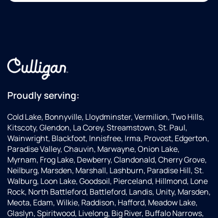
Proudly serving:
Cold Lake, Bonnyville, Lloydminster, Vermilion, Two Hills,
Kitscoty, Glendon, La Corey, Streamstown, St. Paul,
Wainwright, Blackfoot, Innisfree, Irma, Provost, Edgerton,
Paradise Valley, Chauvin, Marwayne, Onion Lake,
Myrnam, Frog Lake, Dewberry, Clandonald, Cherry Grove,
Neilburg, Marsden, Marshall, Lashburn, Paradise Hill, St.
Walburg, Loon Lake, Goodsoil, Pierceland, Hillmond, Lone
Rock, North Battleford, Battleford, Landis, Unity, Marsden,
Meota, Edam, Wilkie, Raddison, Hafford, Meadow Lake,
Glaslyn, Spiritwood, Livelong, Big River, Buffalo Narrows,