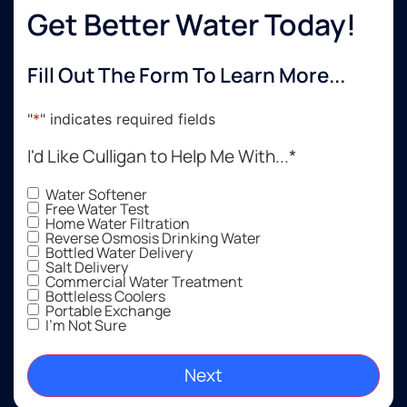
Get Better Water Today!
Fill Out The Form To Learn More...
"
*
" indicates required fields
I'd Like Culligan to Help Me With...
*
Water Softener
Free Water Test
Home Water Filtration
Reverse Osmosis Drinking Water
Bottled Water Delivery
Salt Delivery
Commercial Water Treatment
Bottleless Coolers
Portable Exchange
I'm Not Sure