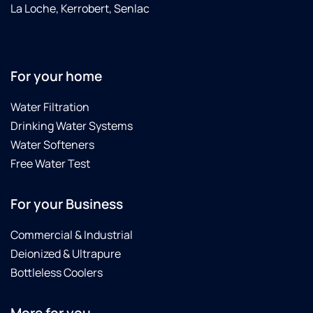
La Loche, Kerrobert, Senlac
For your home
Water Filtration
Drinking Water Systems
Water Softeners
Free Water Test
For your Business
Commercial & Industrial
Deionized & Ultrapure
Bottleless Coolers