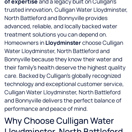
of expertise
and a legacy built on Culligan’s
trusted innovation, Culligan Water Lloydminster,
North Battleford and Bonnyville provides
advanced, reliable, and locally backed water
treatment solutions you can depend on.
Homeowners in
Lloydminster
choose Culligan
Water Lloydminster, North Battleford and
Bonnyville because they know their water and
their family’s health deserve the highest quality
care. Backed by Culligan’s globally recognized
technology and exceptional customer service,
Culligan Water Lloydminster, North Battleford
and Bonnyville delivers the perfect balance of
performance and peace of mind.
Why Choose Culligan Water
Lloydminster, North Battleford