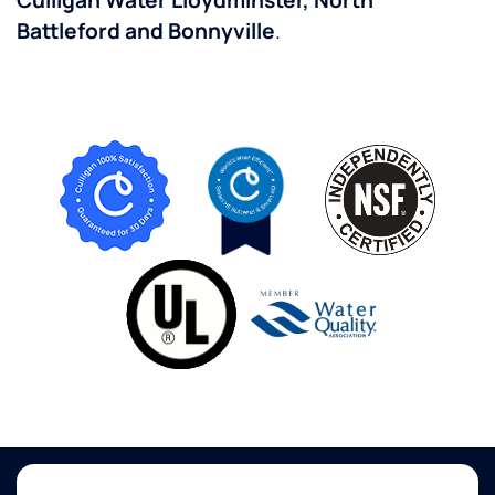
Culligan Water Lloydminster, North
Battleford and Bonnyville
.