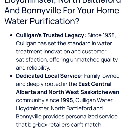
And Bonnyville For Your Home
Water Purification?
Culligan’s Trusted Legacy:
Since 1938,
Culligan has set the standard in water
treatment innovation and customer
satisfaction, offering unmatched quality
and reliability.
Dedicated Local Service:
Family-owned
and deeply rooted in the
East Central
Alberta and North West Saskatchewan
community since
1995
, Culligan Water
Lloydminster, North Battleford and
Bonnyville provides personalized service
that big-box retailers can’t match.