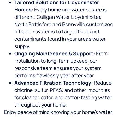
Tailored Solutions for Lloydminster
Homes:
Every home and water source is
different. Culligan Water Lloydminster,
North Battleford and Bonnyville customizes
filtration systems to target the exact
contaminants found in your area’s water
supply.
Ongoing Maintenance & Support:
From
installation to long-term upkeep, our
responsive team ensures your system
performs flawlessly year after year.
Advanced Filtration Technology:
Reduce
chlorine, sulfur, PFAS, and other impurities
for cleaner, safer, and better-tasting water
throughout your home.
Enjoy peace of mind knowing your home’s water