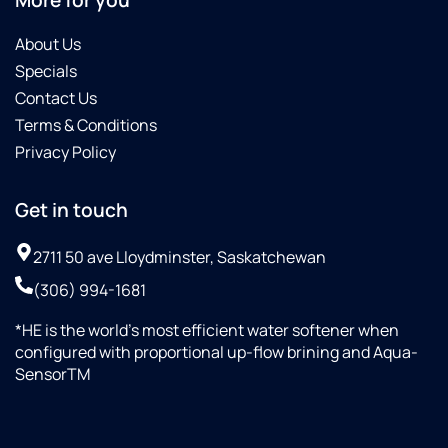
More for you
About Us
Specials
Contact Us
Terms & Conditions
Privacy Policy
Get in touch
2711 50 ave Lloydminster, Saskatchewan
(306) 994-1681
*HE is the world’s most efficient water softener when
configured with proportional up-flow brining and Aqua-
SensorTM