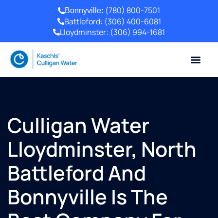
(780) 800-7501
Bonnyville:
Battleford:
(306) 400-6081
Lloydminster:
(306) 994-1681
Culligan Water
Lloydminster, North
Battleford And
Bonnyville Is The