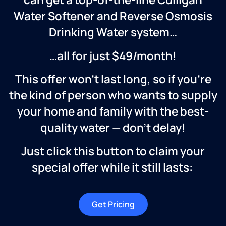
Water Softener and Reverse Osmosis
Drinking Water system…
…all for just $49/month!
This offer won’t last long, so if you’re
the kind of person who wants to supply
your home and family with the best-
quality water — don’t delay!
Just click this button to claim your
special offer while it still lasts:
Get Pricing