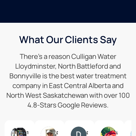
What Our Clients Say
There’s a reason Culligan Water
Lloydminster, North Battleford and
Bonnyville is the best water treatment
company in East Central Alberta and
North West Saskatchewan with over 100
4.8-Stars Google Reviews.
Tom Edwards
Denis St. Arnault
Don Jenkins
L H