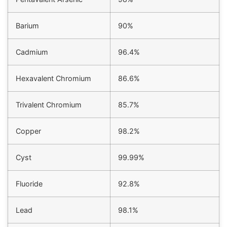
Barium
90%
Cadmium
96.4%
Hexavalent Chromium
86.6%
Trivalent Chromium
85.7%
Copper
98.2%
Cyst
99.99%
Fluoride
92.8%
Lead
98.1%