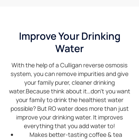
filters
and
she
was
able to
Improve Your Drinking
look at
Water
her
inventory
ahead
With the help of a Culligan reverse osmosis
of time
before I
system, you can remove impurities and give
drove
your family purer, cleaner drinking
over
water.Because think about it…don’t you want
there.I’d
your family to drink the healthiest water
recommend
anybody.
possible? But RO water does more than just
improve your drinking water. It improves
everything that you add water to!
Makes better-tasting coffee & tea