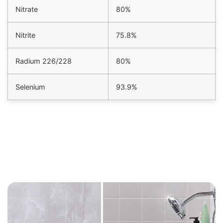
Nitrate
80%
Nitrite
75.8%
Radium 226/228
80%
Selenium
93.9%