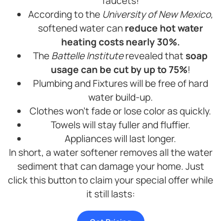
faucets!
According to the
University of New Mexico,
softened water can
reduce hot water
heating costs nearly 30%.
The
Battelle Institute
revealed that
soap
usage can be cut by up to 75%
!
Plumbing and Fixtures will be free of hard
water build-up.
Clothes won’t fade or lose color as quickly.
Towels will stay fuller and fluffier.
Appliances will last longer.
In short, a water softener removes all the water
sediment that can damage your home. Just
click this button to claim your special offer while
it still lasts: