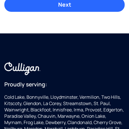
Proudly serving:
Cold Lake, Bonnyville, Lloydminster, Vermilion, Two Hills,
Kitscoty, Glendon, La Corey, Streamstown, St. Paul,
Wainwright, Blackfoot, Innisfree, Irma, Provost, Edgerton,
Paradise Valley, Chauvin, Marwayne, Onion Lake,
Myrnam, Frog Lake, Dewberry, Clandonald, Cherry Grove,
Neilburg, Marsden, Marshall, Lashburn, Paradise Hill, St.