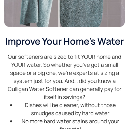
Improve Your Home's Water
Our softeners are sized to fit YOUR home and
YOUR water. So whether you’ve got a small
space or a big one, we’re experts at sizing a
system just for you. And… did you know a
Culligan Water Softener can generally pay for
itself in savings?
Dishes will be cleaner, without those
smudges caused by hard water
No more hard water stains around your