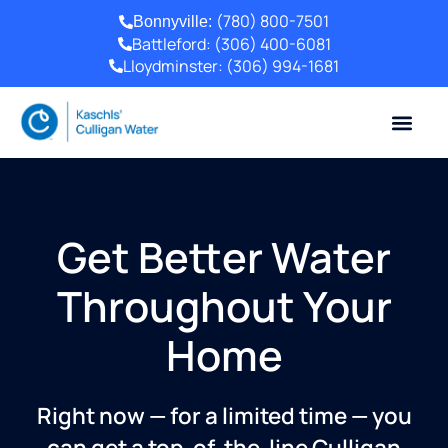
(780) 800-7501
Bonnyville:
Battleford:
(306) 400-6081
Lloydminster:
(306) 994-1681
Get Better Water
Throughout Your
Home
Right now — for a limited time — you
can get a top-of-the-line Culligan