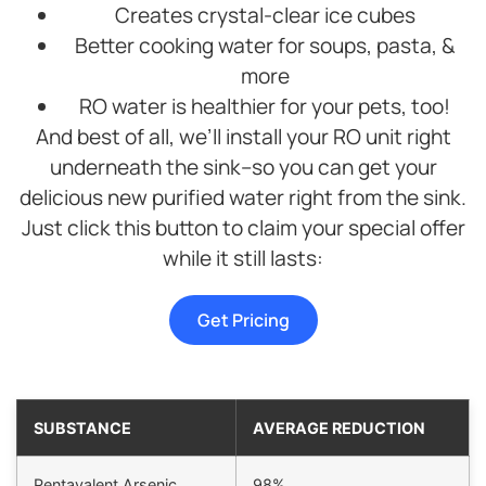
Creates crystal-clear ice cubes
Better cooking water for soups, pasta, &
more
RO water is healthier for your pets, too!
And best of all, we’ll install your RO unit right
underneath the sink–so you can get your
delicious new purified water right from the sink.
Just click this button to claim your special offer
while it still lasts:
Get Pricing
SUBSTANCE
AVERAGE REDUCTION
Pentavalent Arsenic
98%