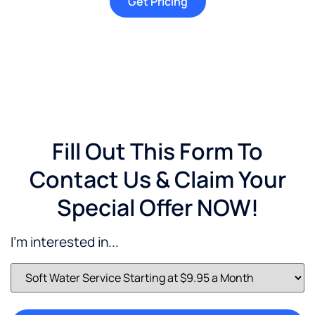
Get Pricing
Fill Out This Form To
Contact Us & Claim Your
Special Offer NOW!
I'm interested in...