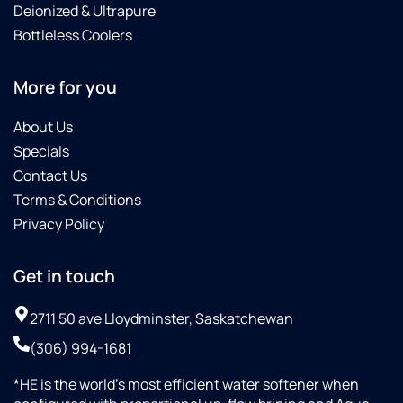
Deionized & Ultrapure
Bottleless Coolers
More for you
About Us
Specials
Contact Us
Terms & Conditions
Privacy Policy
Get in touch
2711 50 ave Lloydminster, Saskatchewan
(306) 994-1681
*HE is the world’s most efficient water softener when