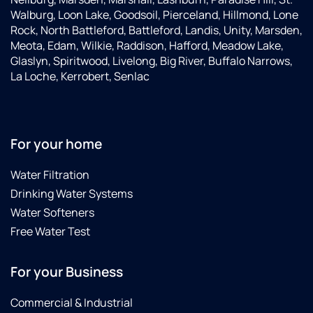
Walburg, Loon Lake, Goodsoil, Pierceland, Hillmond, Lone
Rock, North Battleford, Battleford, Landis, Unity, Marsden,
Meota, Edam, Wilkie, Raddison, Hafford, Meadow Lake,
Glaslyn, Spiritwood, Livelong, Big River, Buffalo Narrows,
La Loche, Kerrobert, Senlac
For your home
Water Filtration
Drinking Water Systems
Water Softeners
Free Water Test
For your Business
Commercial & Industrial