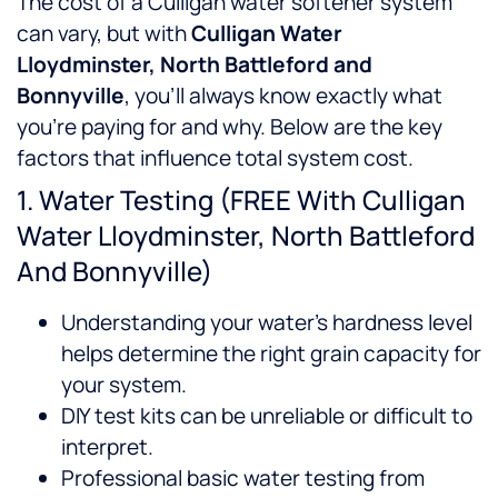
The cost of a Culligan water softener system
can vary, but with
Culligan Water
Lloydminster, North Battleford and
Bonnyville
, you’ll always know exactly what
you’re paying for and why. Below are the key
factors that influence total system cost.
1. Water Testing (FREE With Culligan
Water Lloydminster, North Battleford
And Bonnyville)
Understanding your water’s hardness level
helps determine the right grain capacity for
your system.
DIY test kits can be unreliable or difficult to
interpret.
Professional basic water testing from