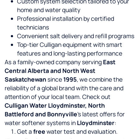
Custom system selection tailored to your
home and water quality
Professional installation by certified
technicians
Convenient salt delivery and refill programs
Top-tier Culligan equipment with smart
features and long-lasting performance
As a family-owned company serving
East
Central Alberta and North West
Saskatchewan
since
1995
, we combine the
reliability of a global brand with the care and
attention of your local team. Check out
Culligan Water Lloydminster, North
Battleford and Bonnyville
’s latest offers for
water softener systems in
Lloydminster
:
Get a
free
water test and evaluation.