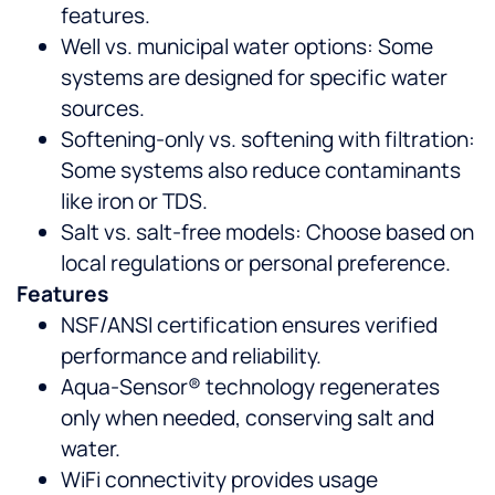
features.
Well vs. municipal water options: Some
systems are designed for specific water
sources.
Softening-only vs. softening with filtration:
Some systems also reduce contaminants
like iron or TDS.
Salt vs. salt-free models: Choose based on
local regulations or personal preference.
Features
NSF/ANSI certification ensures verified
performance and reliability.
Aqua-Sensor® technology regenerates
only when needed, conserving salt and
water.
WiFi connectivity provides usage