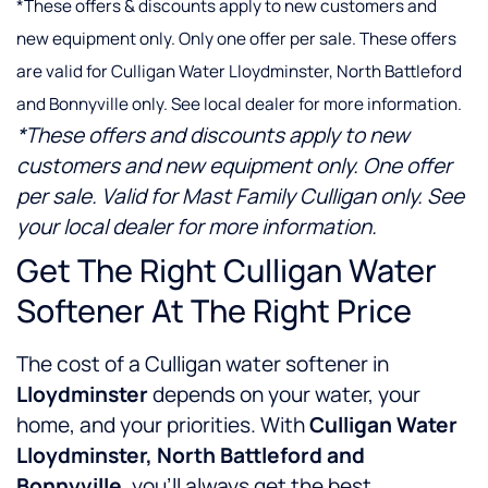
*These offers & discounts apply to new customers and
new equipment only. Only one offer per sale. These offers
are valid for Culligan Water Lloydminster, North Battleford
and Bonnyville only. See local dealer for more information.
*These offers and discounts apply to new
customers and new equipment only. One offer
per sale. Valid for Mast Family Culligan only. See
your local dealer for more information.
Get The Right Culligan Water
Softener At The Right Price
The cost of a Culligan water softener in
Lloydminster
depends on your water, your
home, and your priorities. With
Culligan Water
Lloydminster, North Battleford and
Bonnyville
, you’ll always get the best