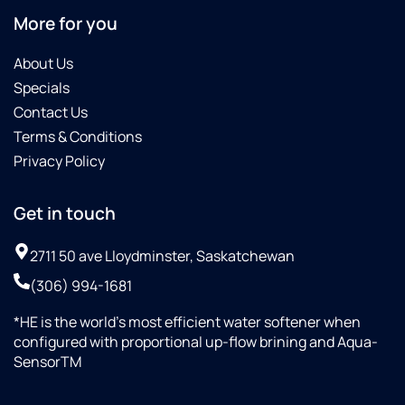
More for you
About Us
Specials
Contact Us
Terms & Conditions
Privacy Policy
Get in touch
2711 50 ave Lloydminster, Saskatchewan
(306) 994-1681
*HE is the world’s most efficient water softener when
configured with proportional up-flow brining and Aqua-
SensorTM