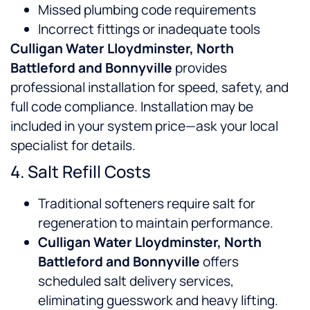
Missed plumbing code requirements
Incorrect fittings or inadequate tools
Culligan Water Lloydminster, North
Battleford and Bonnyville
provides
professional installation for speed, safety, and
full code compliance. Installation may be
included in your system price—ask your local
specialist for details.
4. Salt Refill Costs
Traditional softeners require salt for
regeneration to maintain performance.
Culligan Water Lloydminster, North
Battleford and Bonnyville
offers
scheduled salt delivery services,
eliminating guesswork and heavy lifting.