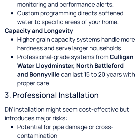
monitoring and performance alerts.
Custom programming directs softened
water to specific areas of your home.
Capacity and Longevity
Higher grain capacity systems handle more
hardness and serve larger households.
Professional-grade systems from
Culligan
Water Lloydminster, North Battleford
and Bonnyville
can last 15 to 20 years with
proper care.
3. Professional Installation
DIY installation might seem cost-effective but
introduces major risks:
Potential for pipe damage or cross-
contamination