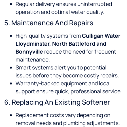
Regular delivery ensures uninterrupted
operation and optimal water quality.
5. Maintenance And Repairs
High-quality systems from
Culligan Water
Lloydminster, North Battleford and
Bonnyville
reduce the need for frequent
maintenance.
Smart systems alert you to potential
issues before they become costly repairs.
Warranty-backed equipment and local
support ensure quick, professional service.
6. Replacing An Existing Softener
Replacement costs vary depending on
removal needs and plumbing adjustments.