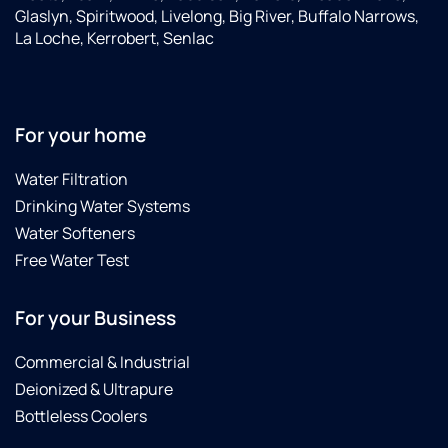
Glaslyn, Spiritwood, Livelong, Big River, Buffalo Narrows,
La Loche, Kerrobert, Senlac
For your home
Water Filtration
Drinking Water Systems
Water Softeners
Free Water Test
For your Business
Commercial & Industrial
Deionized & Ultrapure
Bottleless Coolers