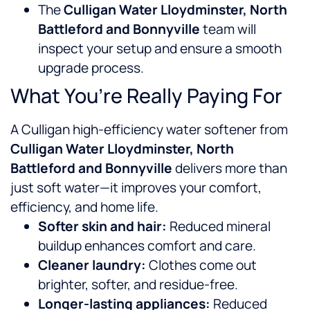
The
Culligan Water Lloydminster, North
Battleford and Bonnyville
team will
inspect your setup and ensure a smooth
upgrade process.
What You’re Really Paying For
A Culligan high-efficiency water softener from
Culligan Water Lloydminster, North
Battleford and Bonnyville
delivers more than
just soft water—it improves your comfort,
efficiency, and home life.
Softer skin and hair:
Reduced mineral
buildup enhances comfort and care.
Cleaner laundry:
Clothes come out
brighter, softer, and residue-free.
Longer-lasting appliances:
Reduced