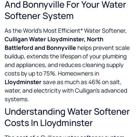
And Bonnyville For Your Water
Softener System
As the World’s Most Efficient* Water Softener,
Culligan Water Lloydminster, North
Battleford and Bonnyville
helps prevent scale
buildup, extends the lifespan of your plumbing
and appliances, and reduces cleaning supply
costs by up to 75%. Homeowners in
Lloydminster
save as much as 46% on salt,
water, and electricity with Culligan’s advanced
systems.
Understanding Water Softener
Costs In Lloydminster