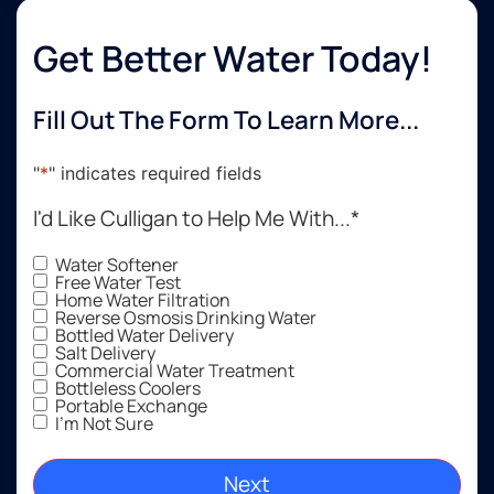
Get Better Water Today!
Fill Out The Form To Learn More...
"
*
" indicates required fields
I'd Like Culligan to Help Me With...
*
Water Softener
Free Water Test
Home Water Filtration
Reverse Osmosis Drinking Water
Bottled Water Delivery
Salt Delivery
Commercial Water Treatment
Bottleless Coolers
Portable Exchange
I'm Not Sure