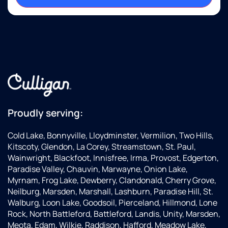
Proudly serving:
Cold Lake, Bonnyville, Lloydminster, Vermilion, Two Hills,
Kitscoty, Glendon, La Corey, Streamstown, St. Paul,
Wainwright, Blackfoot, Innisfree, Irma, Provost, Edgerton,
Paradise Valley, Chauvin, Marwayne, Onion Lake,
Myrnam, Frog Lake, Dewberry, Clandonald, Cherry Grove,
Neilburg, Marsden, Marshall, Lashburn, Paradise Hill, St.
Walburg, Loon Lake, Goodsoil, Pierceland, Hillmond, Lone
Rock, North Battleford, Battleford, Landis, Unity, Marsden,
Meota, Edam, Wilkie, Raddison, Hafford, Meadow Lake,