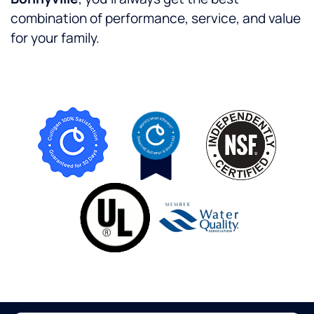
combination of performance, service, and value
for your family.