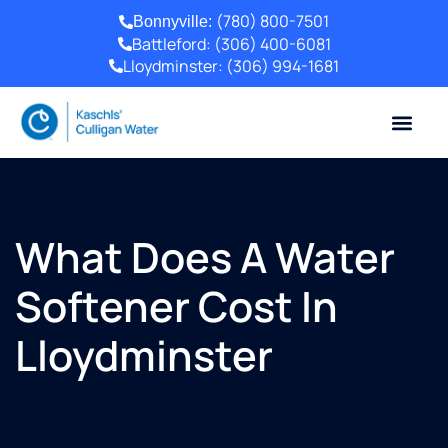
(780) 800-7501
Bonnyville:
Battleford:
(306) 400-6081
Lloydminster:
(306) 994-1681
What Does A Water
Softener Cost In
Lloydminster