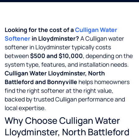
Looking for the cost of a
Culligan Water
Softener
in Lloydminster?
A Culligan water
softener in Lloydminster typically costs
between
$500 and $10,000
, depending on the
system type, features, and installation needs.
Culligan Water Lloydminster, North
Battleford and Bonnyville
helps homeowners
find the right softener at the right value,
backed by trusted Culligan performance and
local expertise.
Why Choose Culligan Water
Lloydminster, North Battleford