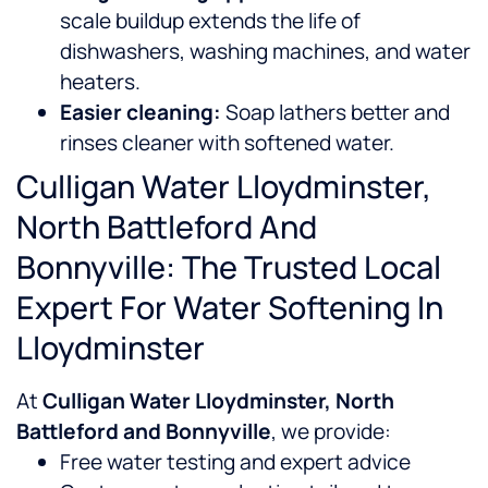
scale buildup extends the life of
dishwashers, washing machines, and water
heaters.
Easier cleaning:
Soap lathers better and
rinses cleaner with softened water.
Culligan Water Lloydminster,
North Battleford And
Bonnyville: The Trusted Local
Expert For Water Softening In
Lloydminster
At
Culligan Water Lloydminster, North
Battleford and Bonnyville
, we provide:
Free water testing and expert advice