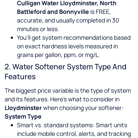
Culligan Water Lloydminster, North
Battleford and Bonnyville
is FREE,
accurate, and usually completed in 30
minutes or less.
You’ll get system recommendations based
on exact hardness levels measured in
grains per gallon, ppm, or mg/L.
2. Water Softener System Type And
Features
The biggest price variable is the type of system
and its features. Here’s what to consider in
Lloydminster
when choosing your softener:
System Type
Smart vs. standard systems: Smart units
include mobile control, alerts, and tracking